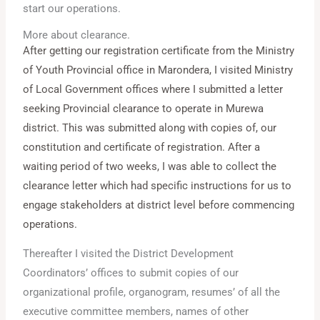
start our operations.
More about clearance.
After getting our registration certificate from the Ministry
of Youth Provincial office in Marondera, I visited Ministry
of Local Government offices where I submitted a letter
seeking Provincial clearance to operate in Murewa
district. This was submitted along with copies of, our
constitution and certificate of registration. After a
waiting period of two weeks, I was able to collect the
clearance letter which had specific instructions for us to
engage stakeholders at district level before commencing
operations.
Thereafter I visited the District Development
Coordinators’ offices to submit copies of our
organizational profile, organogram, resumes’ of all the
executive committee members, names of other