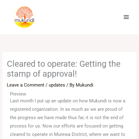
Skip
to
content
Cleared to operate: Getting the
stamp of approval!
Leave a Comment
/
updates
/ By
Mukundi
Preview
Last month I put up an update on how Mukundi is now a
registered organization. In as much as we are proud of
the progress we have made thus far, it is not the end of
process for us. Now our efforts are focused on getting
cleared to operate in Murewa District, where we want to