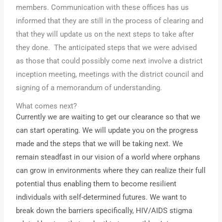
members. Communication with these offices has us
informed that they are still in the process of clearing and
that they will update us on the next steps to take after
they done. The anticipated steps that we were advised
as those that could possibly come next involve a district
inception meeting, meetings with the district council and
signing of a memorandum of understanding.
What comes next?
Currently we are waiting to get our clearance so that we
can start operating. We will update you on the progress
made and the steps that we will be taking next. We
remain steadfast in our vision of a world where orphans
can grow in environments where they can realize their full
potential thus enabling them to become resilient
individuals with self-determined futures. We want to
break down the barriers specifically, HIV/AIDS stigma