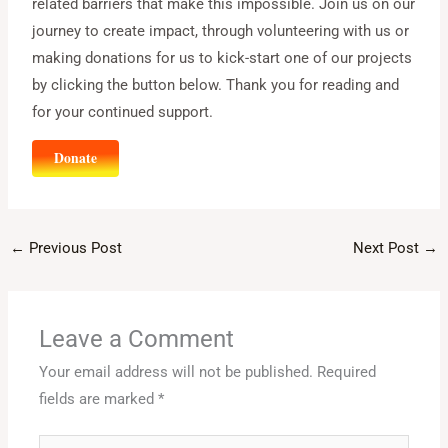
related barriers that make this impossible. Join us on our
journey to create impact, through volunteering with us or
making donations for us to kick-start one of our projects
by clicking the button below. Thank you for reading and
for your continued support.
Donate
←
Previous Post
Next Post
→
Leave a Comment
Your email address will not be published.
Required
fields are marked
*
Type