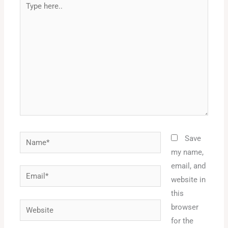
here..
Name*
Save
my name,
email, and
Email*
website in
this
Website
browser
for the