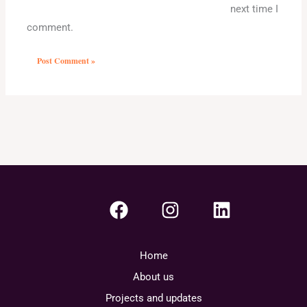
next time I
comment.
Home
About us
Projects and updates